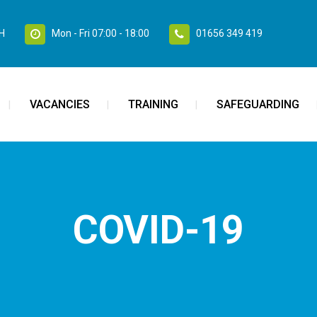
SH
Mon - Fri 07:00 - 18:00
01656 349 419
VACANCIES
TRAINING
SAFEGUARDING
COVID-19