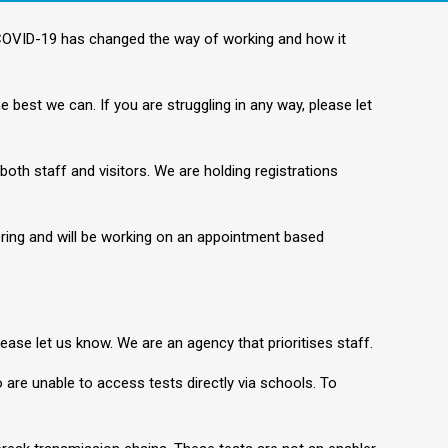
 COVID-19 has changed the way of working and how it
 best we can. If you are struggling in any way, please let
both staff and visitors. We are holding registrations
ering and will be working on an appointment based
please let us know. We are an agency that prioritises staff.
 are unable to access tests directly via schools. To