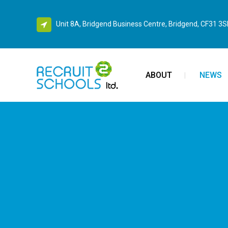
Unit 8A, Bridgend Business Centre, Bridgend, CF31 3
ABOUT
NEWS