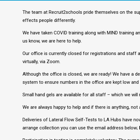
The team at Recruit2schools pride themselves on the su
effects people differently.
We have taken COVID training along with MIND training and
us know, we are here to help.
Our office is currently closed for registrations and staff
virtually, via Zoom.
Although the office is closed, we are ready! We have a d
system to ensure numbers in the office are kept low and 
Small hand gels are available for all staff – which we will 
We are always happy to help and if there is anything, not a
Deliveries of Lateral Flow Self-Tests to LA Hubs have no
arrange collection you can use the email address below;