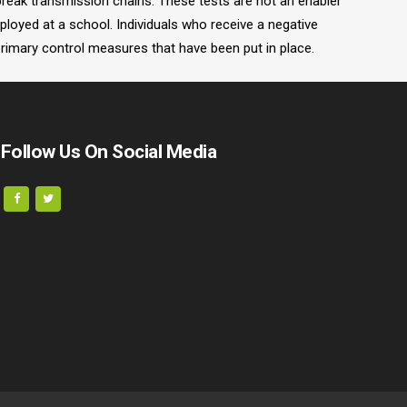
 break transmission chains. These tests are not an enabler
ployed at a school. Individuals who receive a negative
primary control measures that have been put in place.
Follow Us On Social Media