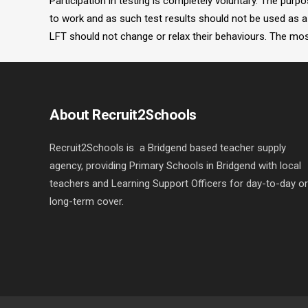
Participation in testing is completely voluntary. The pur
to work and as such test results should not be used as a 
LFT should not change or relax their behaviours. The most
About Recruit2Schools
Recruit2Schools is a Bridgend based teacher supply
agency, providing Primary Schools in Bridgend with local
teachers and Learning Support Officers for day-to-day or
long-term cover.