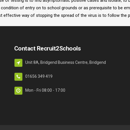
pose of testing is to find asymptomatic positive cases and isolate, to
condition of entry on to school grounds or as prerequisite to be em
 effective way of stopping the spread of the virus is to follow the 
Contact Recruit2Schools
Unit 8A, Bridgend Business Centre, Bridgend
01656 349 419
Mon - Fri 08:00 - 17:00