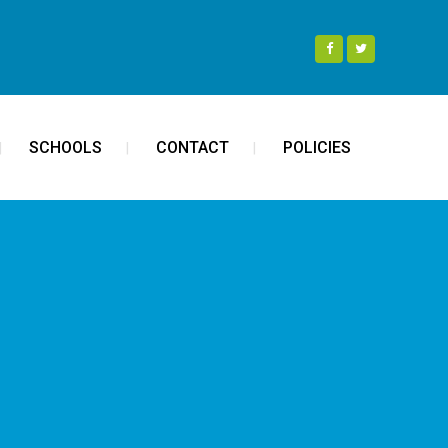
SCHOOLS
CONTACT
POLICIES