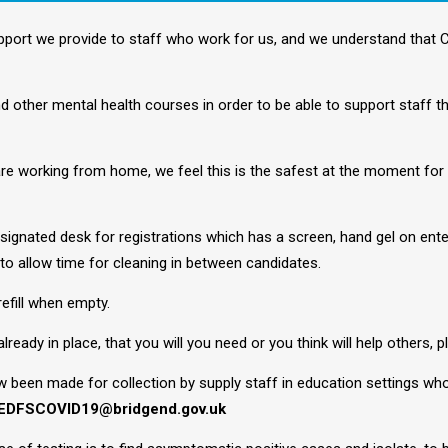
pport we provide to staff who work for us, and we understand that
 other mental health courses in order to be able to support staff the
 are working from home, we feel this is the safest at the moment for 
esignated desk for registrations which has a screen, hand gel on ent
to allow time for cleaning in between candidates.
refill when empty.
lready in place, that you will you need or you think will help others, 
w been made for collection by supply staff in education settings who
EDFSCOVID19@bridgend.gov.uk